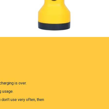
harging is over.
g usage.
u don’t use very often, then