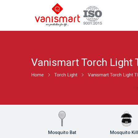
Vanismart Torch Light 
Home
Torch Light
Vanismart Torch Light T
Mosquito Bat
Mosquito Kil