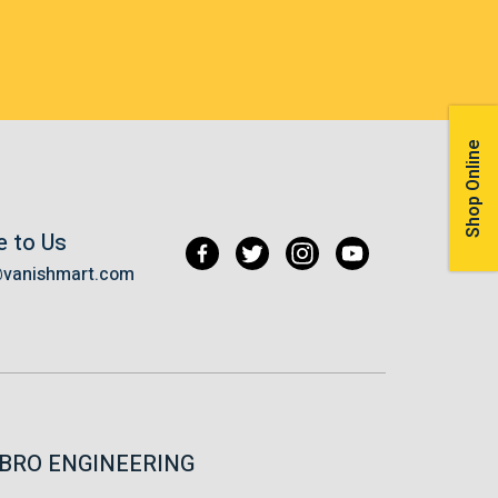
Shop Online
e to Us
@vanishmart.com
BRO ENGINEERING