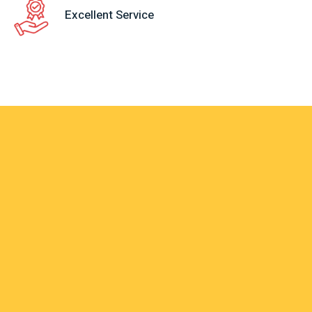
Excellent Service