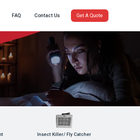
FAQ
Contact Us
Get A Quote
ht
Insect Killer/ Fly Catcher