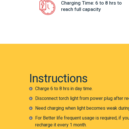
Charging Time: 6 to 8 hrs to
reach full capacity
Instructions
Charge 6 to 8 hrs in day time.
Disconnect torch light from power plug after rec
Need charging when light becomes weak durin
For Better life frequent usage is required, if yo
recharge it every 1 month.