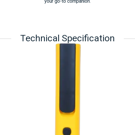
your go-to companion.
Technical Specification