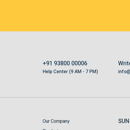
+91 93800 00006
Writ
s
Help Center (9 AM - 7 PM)
info
SUN
Our Company