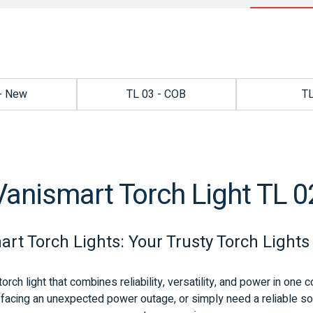
- New
TL 03 - COB
T
Vanismart Torch Light TL 0
rt Torch Lights: Your Trusty Torch Lights
torch light that combines reliability, versatility, and power in on
facing an unexpected power outage, or simply need a reliable sourc