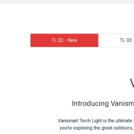
TL 02 - New
TL 03 
Introducing Vanisma
Vanismart Torch Light is the ultimate 
you're exploring the great outdoors, 