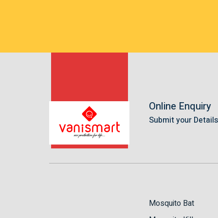
Online Enquiry
Submit your Detail
Mosquito Bat