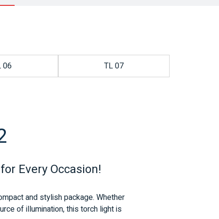
L 06
TL 07
2
 for Every Occasion!
e compact and stylish package.
Whether
e of illumination, this torch light is