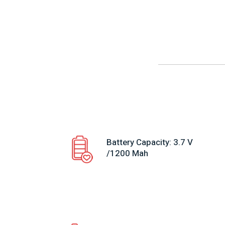
Battery Capacity: 3.7 V
/1200 Mah