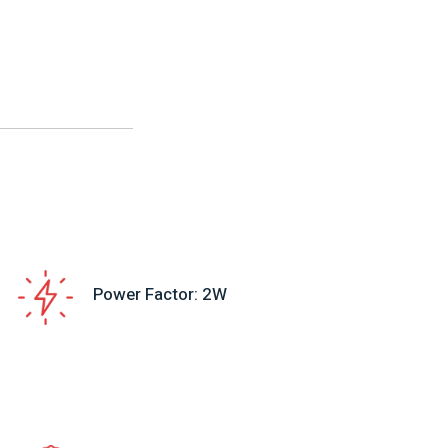
Power Factor: 2W