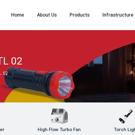
Home
About Us
Products
Infrastructure
TL 02
L 02
ler
High Flow Turbo Fan
Torch Lig