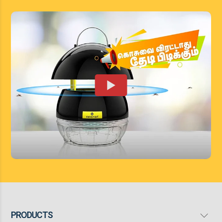
PRODUCTS