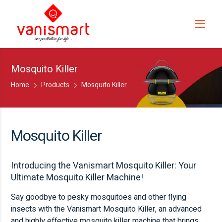
Mosquito Killer
Home
Products
Mosquito Killer
Mosquito Killer
Introducing the Vanismart Mosquito Killer: Your
Ultimate Mosquito Killer Machine!
Say goodbye to pesky mosquitoes and other flying
insects with the Vanismart Mosquito Killer, an advanced
and highly effective mosquito killer machine that brings