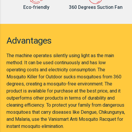
Eco-friendly
360 Degrees Suction Fan
Advantages
The machine operates silently using light as the main
method. It can be used continuously and has low
operating costs and electricity consumption. The
Mosquito Killer for Outdoor sucks mosquitoes from 360
degrees, creating a mosquito-free environment. The
product is available for purchase at the best price, and it
outperforms other products in terms of durability and
cleaning efficiency. To protect your family from dangerous
mosquitoes that carry diseases like Dengue, Chikungunya,
and Malaria, use the Vanismart Anti Mosquito Racquet for
instant mosquito elimination.