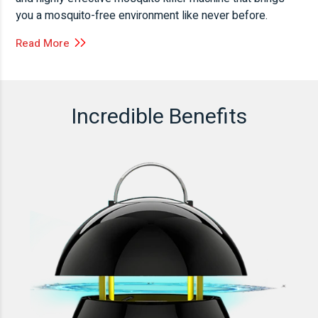
you a mosquito-free environment like never before.
Read More
Incredible Benefits