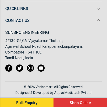
QUICK LINKS
Mosquito Bat
Mosquito Killer
CONTACT US
Our Company
High Flow Turbo Fan
Products
SUNBRO ENGINEERING
Torch Light
Infrastructure
4/139-G5,G6, Vijayakumar Thottam,
Insect Killer/ Fly Catcher
FAQ
Agarwal School Road, Kalappanaickenpalayam,
Coimbatore - 641 108,
Blogs
Tamil Nadu, India.
Testimonials
Contact Us
© 2026 Vanishmart. All Rights Reserved.
Designed & Developed by
Appac Mediatech Pvt Ltd
Bulk Enquiry
Shop Online