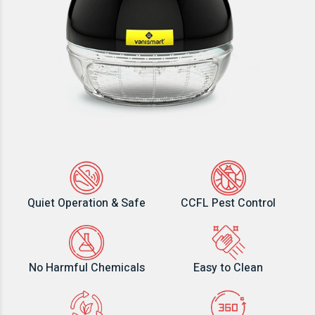
Quiet Operation & Safe
CCFL Pest Control
No Harmful Chemicals
Easy to Clean