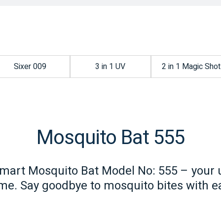
Sixer 009
3 in 1 UV
2 in 1 Magic Shot
Mosquito Bat 555
mart Mosquito Bat Model No: 555 – your u
e. Say goodbye to mosquito bites with ea