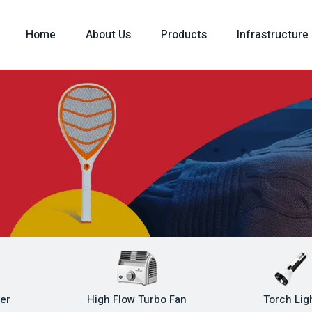
Home
About Us
Products
Infrastructure
ler
High Flow Turbo Fan
Torch Lig