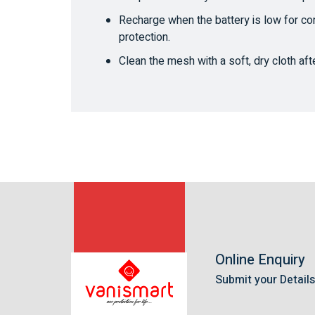
Recharge when the battery is low for co
protection.
Clean the mesh with a soft, dry cloth aft
Online Enquiry
Submit your Detail