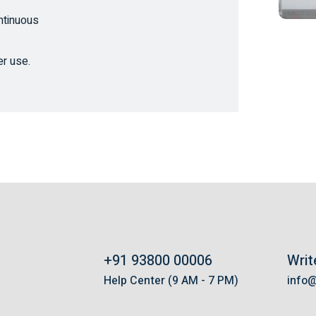
ntinuous
er use.
+91 93800 00006
Writ
s
Help Center (9 AM - 7 PM)
info