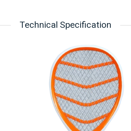
Technical Specification