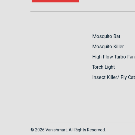
Mosquito Bat
Mosquito Killer
High Flow Turbo Fan
Torch Light
Insect Killer/ Fly Ca
© 2026 Vanishmart. All Rights Reserved.