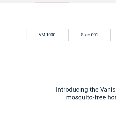
VM 1000
Sixer 001
Introducing the Vanis
mosquito-free hom