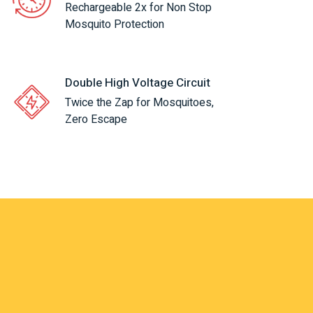
Rechargeable 2x for Non Stop
Mosquito Protection
Double High Voltage Circuit
Twice the Zap for Mosquitoes,
Zero Escape