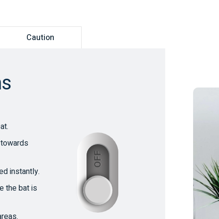
Caution
ns
at.
t towards
OFF
d instantly.
ON
e the bat is
areas.