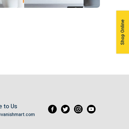
Shop Online
e to Us
@vanishmart.com