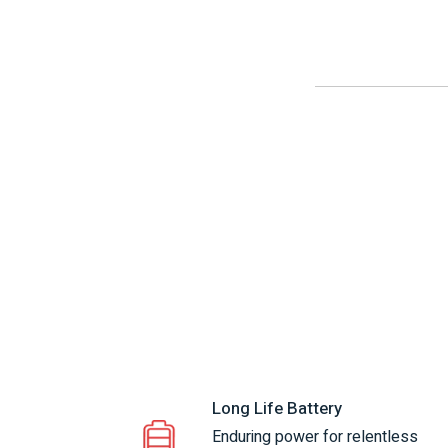
Long Life Battery
Enduring power for relentless