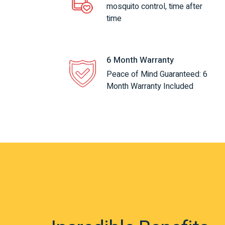
mosquito control, time after
time
6 Month Warranty
Peace of Mind Guaranteed: 6
Month Warranty Included