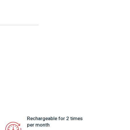
Rechargeable for 2 times
per month