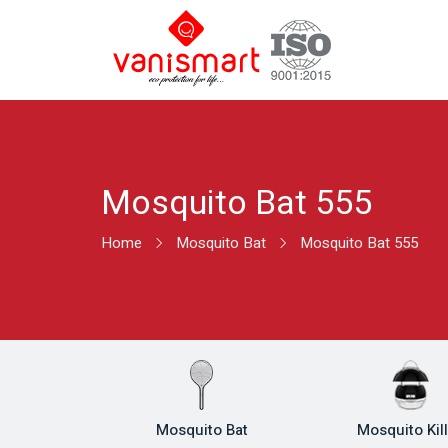
Mosquito Bat 555
Home
Mosquito Bat
Mosquito Bat 555
Mosquito Bat
Mosquito Kil