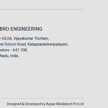
BRO ENGINEERING
-G5,G6, Vijayakumar Thottam,
al School Road, Kalappanaickenpalayam,
atore - 641 108,
Nadu, India.
Designed & Developed by
Appac Mediatech Pvt Ltd