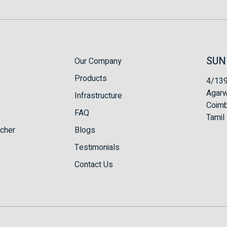
SUN
Our Company
Products
4/139
Agarw
Infrastructure
Coimb
FAQ
Tamil 
tcher
Blogs
Testimonials
Contact Us