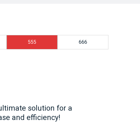
555
666
ltimate solution for a
se and efficiency!