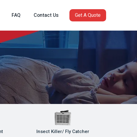
FAQ
Contact Us
Get A Quote
ht
Insect Killer/ Fly Catcher