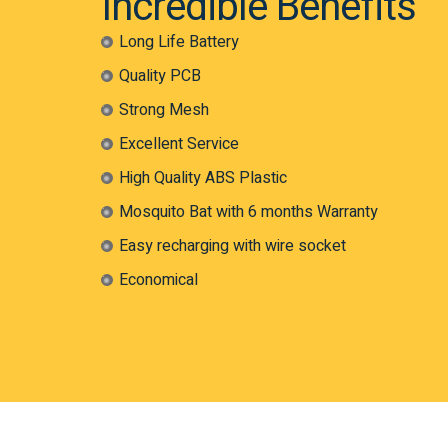
Incredible Benefits
Long Life Battery
Quality PCB
Strong Mesh
Excellent Service
High Quality ABS Plastic
Mosquito Bat with 6 months Warranty
Easy recharging with wire socket
Economical