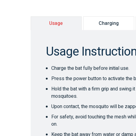
Usage
Charging
Usage Instructio
Charge the bat fully before initial use.
Press the power button to activate the b
Hold the bat with a firm grip and swing i
mosquitoes.
Upon contact, the mosquito will be zappe
For safety, avoid touching the mesh whil
on.
Keep the bat away from water or damp 